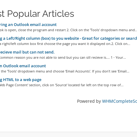
t Popular Articles
ing an Outlook email account
ook is open, close the program and restart 2. Click on the 'Tools' dropdown menu and..
 a Left/Right column (box) to you website - Great for categories or search
a right/left column box first choose the page you want it displayed on.2. Click on...
recieve mail but can not send.
ommon reason you are not able to send but you can sill recieve is.... 1 - Your...
n Outlook email account
n the 'Tools' dropdown menu and choose 'Email Accounts'. If you don't see 'Email...
g HTML to a web page
'Web Page Content' section, click on 'Source' located far left on the top row of...
Powered by
WHMCompleteSol