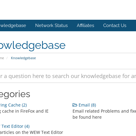
wledgebase
Network Status
Affiliates
Contact Us
owledgebase
ome
Knowledgebase
egories
ing Cache (2)
Email (8)
 cache in FireFox and IE
Email related Problems and fix
be found here
ext Editor (4)
articles on the WEW Text Editor