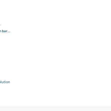
.
 bar...
ution