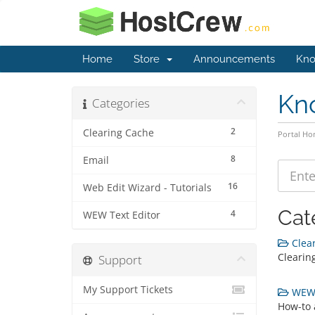
Home
Store
Announcements
Kno
Kn
Categories
2
Clearing Cache
Portal H
8
Email
16
Web Edit Wizard - Tutorials
Cat
4
WEW Text Editor
Clear
Clearing
Support
My Support Tickets
WEW T
How-to 