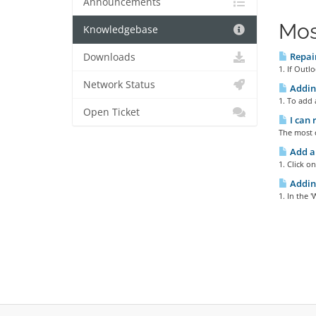
Announcements
Mos
Knowledgebase
Repair
Downloads
1. If Outl
Network Status
Adding
1. To add 
Open Ticket
I can 
The most c
Add a
1. Click o
Addin
1. In the 