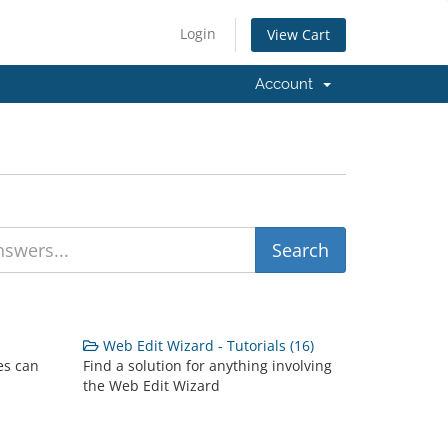
Login
View Cart
Account
Web Edit Wizard - Tutorials (16)
es can
Find a solution for anything involving
the Web Edit Wizard