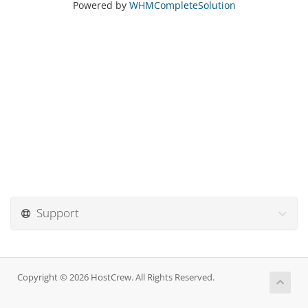
Powered by
WHMCompleteSolution
Support
Copyright © 2026 HostCrew. All Rights Reserved.