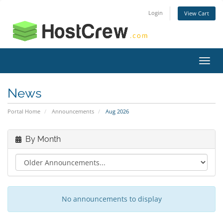
Login
View Cart
Toggl
navig
News
Portal Home
Announcements
Aug 2026
By Month
No announcements to display