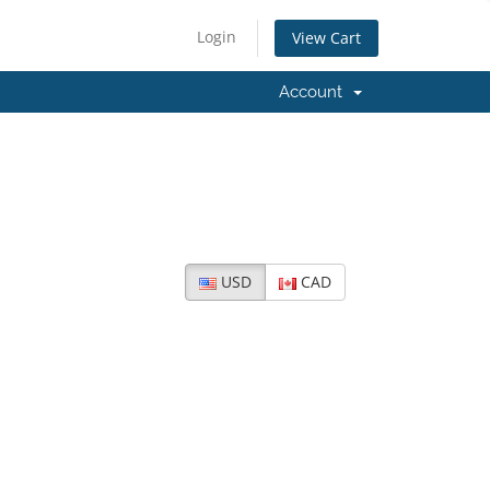
Login
View Cart
Account
USD
CAD