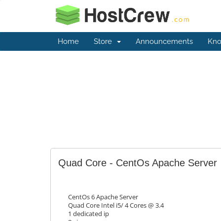
Home
Store
Announcements
Kno
Quad Core - CentOs Apache Server
CentOs 6 Apache Server
Quad Core Intel i5/ 4 Cores @ 3.4
1 dedicated ip