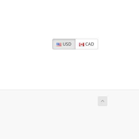
USD
CAD