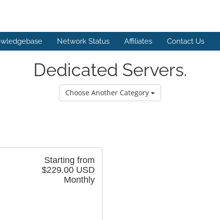
wledgebase
Network Status
Affiliates
Contact Us
Dedicated Servers.
Choose Another Category
Starting from
$229.00 USD
Monthly