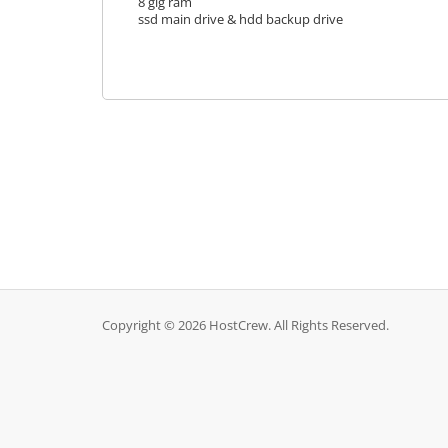
8 gig ram
ssd main drive & hdd backup drive
Copyright © 2026 HostCrew. All Rights Reserved.