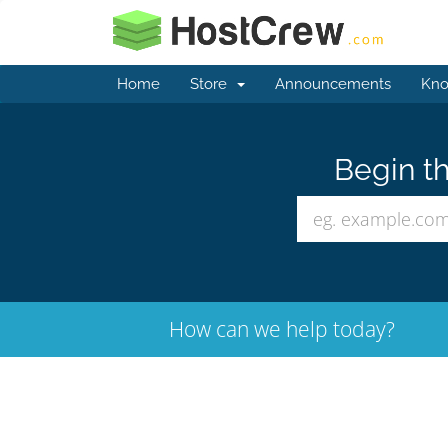
Home
Store
Announcements
Kno
Begin th
How can we help today?