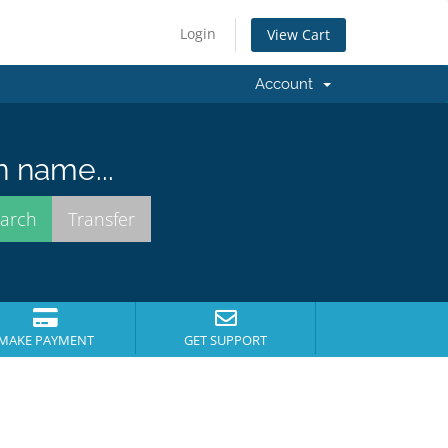
Login
View Cart
Account
n name...
MAKE PAYMENT
GET SUPPORT