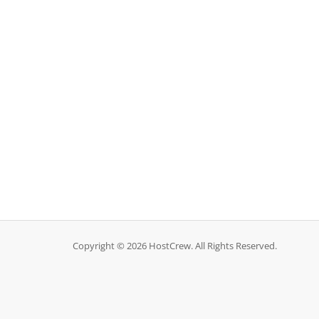
Copyright © 2026 HostCrew. All Rights Reserved.