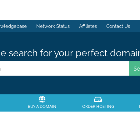
wledgebase
Network Status
Affiliates
Contact Us
e search for your perfect domai
BUY A DOMAIN
ORDER HOSTING