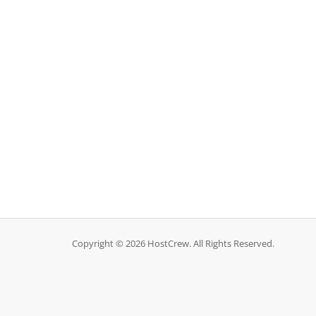
Copyright © 2026 HostCrew. All Rights Reserved.