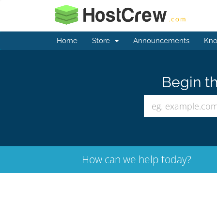
Home
Store
Announcements
Kno
Begin th
How can we help today?