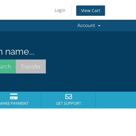
Login
View Cart
Account
n name...
MAKE PAYMENT
GET SUPPORT