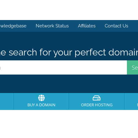
wledgebase
Network Status
Affiliates
Contact Us
e search for your perfect domai
BUY A DOMAIN
ORDER HOSTING